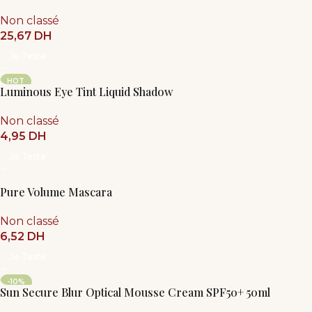
Non classé
25,67
DH
Je Teste
HOT
Luminous Eye Tint Liquid Shadow
Non classé
4,95
DH
Je Teste
Pure Volume Mascara
Non classé
6,52
DH
Je Teste
-10%
Sun Secure Blur Optical Mousse Cream SPF50+ 50ml