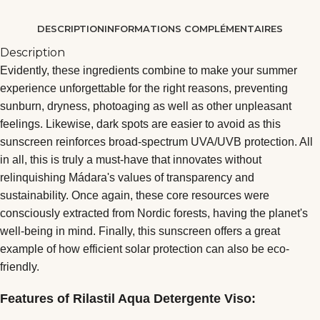
DESCRIPTION
INFORMATIONS COMPLÉMENTAIRES
Description
Evidently, these ingredients combine to make your summer
experience unforgettable for the right reasons, preventing
sunburn, dryness, photoaging as well as other unpleasant
feelings. Likewise, dark spots are easier to avoid as this
sunscreen reinforces broad-spectrum UVA/UVB protection. All
in all, this is truly a must-have that innovates without
relinquishing Mádara's values of transparency and
sustainability. Once again, these core resources were
consciously extracted from Nordic forests, having the planet's
well-being in mind. Finally, this sunscreen offers a great
example of how efficient solar protection can also be eco-
friendly.
Features of Rilastil Aqua Detergente Viso: