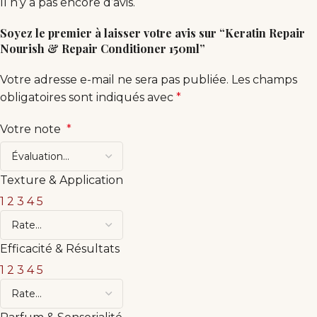
Il n’y a pas encore d’avis.
Soyez le premier à laisser votre avis sur “Keratin Repair
Nourish & Repair Conditioner 150ml”
Votre adresse e-mail ne sera pas publiée.
Les champs
obligatoires sont indiqués avec
*
Votre note
*
Texture & Application
1
2
3
4
5
Efficacité & Résultats
1
2
3
4
5