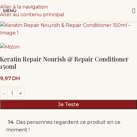
Aller à la navigation
MENU
Aller au contenu principal
Keratin Repair Nourish & Repair Conditioner
150ml
9,97
DH
Je Teste
14
Des personnes regardent ce produit en ce
moment !