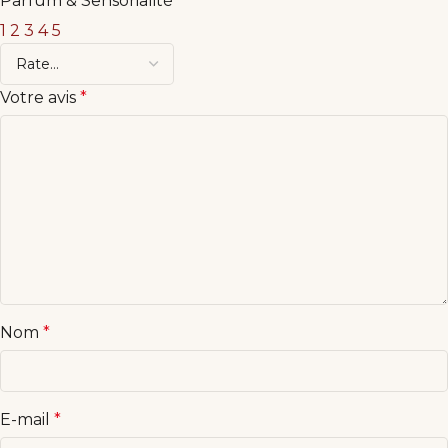
Parfum & Sensorialité
1
2
3
4
5
Votre avis
*
Nom
*
E-mail
*