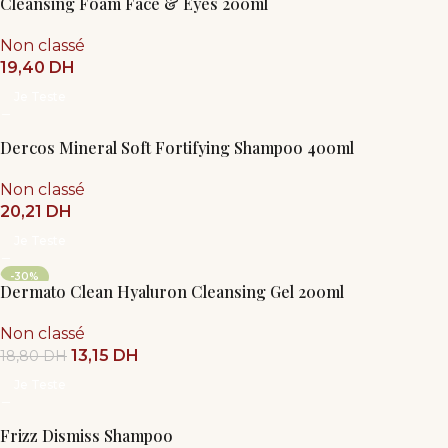
Cleansing Foam Face & Eyes 200ml
Non classé
19,40
DH
Je Teste
Dercos Mineral Soft Fortifying Shampoo 400ml
Non classé
20,21
DH
Je Teste
-30%
Dermato Clean Hyaluron Cleansing Gel 200ml
Non classé
13,15
DH
18,80
DH
Je Teste
Frizz Dismiss Shampoo