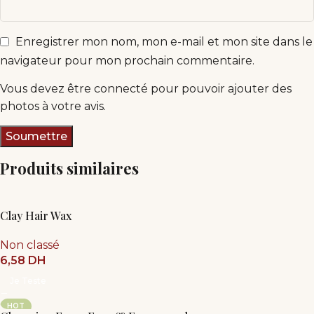
Enregistrer mon nom, mon e-mail et mon site dans le
navigateur pour mon prochain commentaire.
Vous devez être connecté pour pouvoir ajouter des
photos à votre avis.
Produits similaires
Clay Hair Wax
Non classé
6,58
DH
Je Teste
HOT