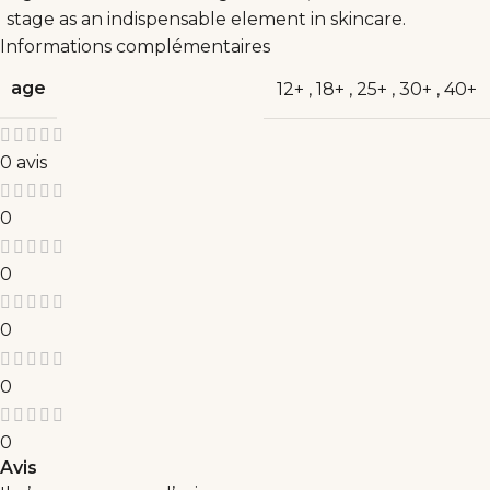
stage as an indispensable element in skincare.
Informations complémentaires
age
12+
,
18+
,
25+
,
30+
,
40+
0 avis
0
0
0
0
0
Avis