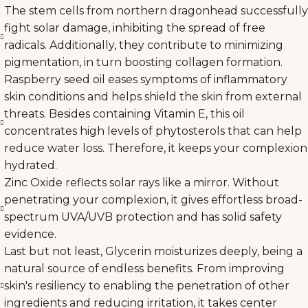
The stem cells from northern dragonhead successfully
fight solar damage, inhibiting the spread of free
radicals. Additionally, they contribute to minimizing
pigmentation, in turn boosting collagen formation.
Raspberry seed oil eases symptoms of inflammatory
skin conditions and helps shield the skin from external
threats. Besides containing Vitamin E, this oil
concentrates high levels of phytosterols that can help
reduce water loss. Therefore, it keeps your complexion
hydrated.
Zinc Oxide reflects solar rays like a mirror. Without
penetrating your complexion, it gives effortless broad-
spectrum UVA/UVB protection and has solid safety
evidence.
Last but not least, Glycerin moisturizes deeply, being a
natural source of endless benefits. From improving
skin's resiliency to enabling the penetration of other
ingredients and reducing irritation, it takes center