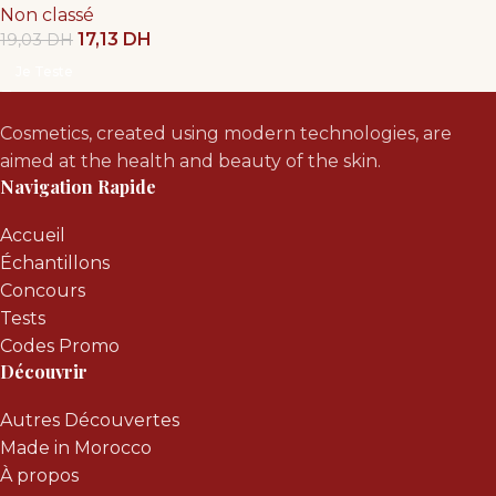
Non classé
17,13
DH
19,03
DH
Je Teste
Cosmetics, created using modern technologies, are
aimed at the health and beauty of the skin.
Navigation Rapide
Accueil
Échantillons
Concours
Tests
Codes Promo
Découvrir
Autres Découvertes
Made in Morocco
À propos