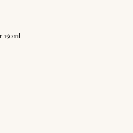
r 150ml