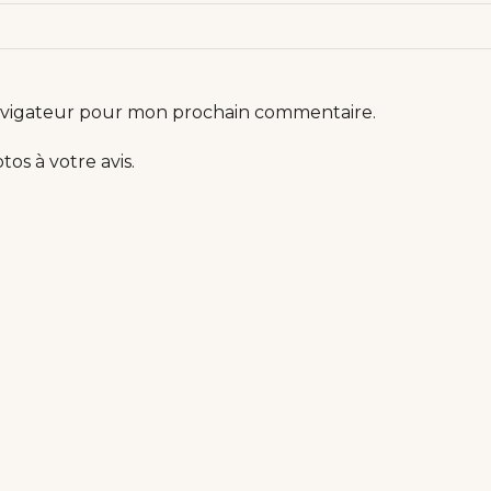
navigateur pour mon prochain commentaire.
os à votre avis.