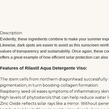
Description
Evidently, these ingredients combine to make your summer exper
Likewise, dark spots are easier to avoid as this sunscreen reinf
values of transparency and sustainability. Once again, these cor
offers a great example of how efficient solar protection can also 
Features of Rilastil Aqua Detergente Viso:
The stem cells from northern dragonhead successfully fig
pigmentation, in turn boosting collagen formation.
Raspberry seed oil eases symptoms of inflammatory skin c
high levels of phytosterols that can help reduce water 
Zinc Oxide reflects solar rays like a mirror. Without pe