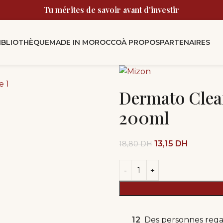
Tu mérites de savoir avant d'investir
BIBLIOTHÈQUE
MADE IN MOROCCO
À PROPOS
PARTENAIRES
Dermato Clea
200ml
13,15
DH
18,80
DH
12
Des personnes rega