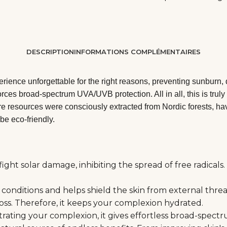
DESCRIPTION
INFORMATIONS COMPLÉMENTAIRES
ience unforgettable for the right reasons, preventing sunburn, 
orces broad-spectrum UVA/UVB protection. All in all, this is tru
e resources were consciously extracted from Nordic forests, havi
be eco-friendly.
ht solar damage, inhibiting the spread of free radicals. 
onditions and helps shield the skin from external threats
loss. Therefore, it keeps your complexion hydrated.
netrating your complexion, it gives effortless broad-spec