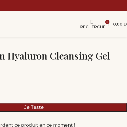
0
0,00
D
RECHERCHE
n Hyaluron Cleansing Gel
Je Teste
rdent ce produit en ce moment !