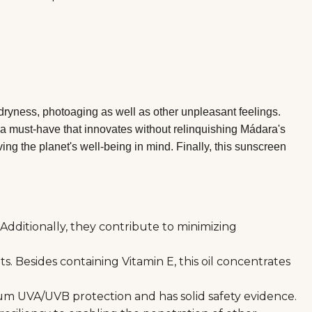
dryness, photoaging as well as other unpleasant feelings.
ly a must-have that innovates without relinquishing Mádara's
ng the planet's well-being in mind. Finally, this sunscreen
Additionally, they contribute to minimizing
. Besides containing Vitamin E, this oil concentrates
trum UVA/UVB protection and has solid safety evidence.