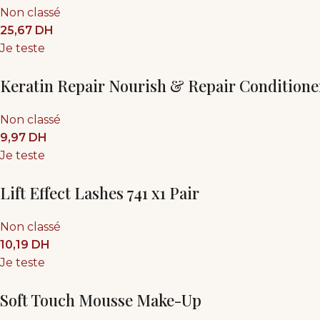
Non classé
25,67
DH
Je teste
Keratin Repair Nourish & Repair Conditione
Non classé
9,97
DH
Je teste
Lift Effect Lashes 741 x1 Pair
Non classé
10,19
DH
Je teste
Soft Touch Mousse Make-Up