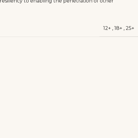
 resiliency to enabling the penetration of other
12+
,
18+
,
25+