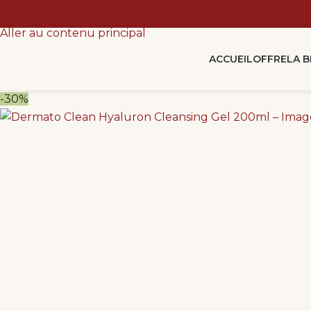
Aller à la navigation
Aller au contenu principal
ACCUEIL
OFFRE
LA 
-30%