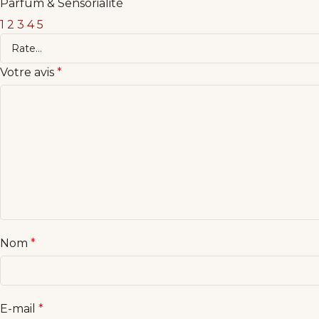
Parfum & Sensorialité
1
2
3
4
5
Votre avis
*
Nom
*
E-mail
*