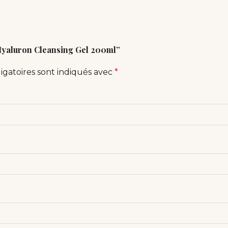
 Hyaluron Cleansing Gel 200ml”
igatoires sont indiqués avec
*