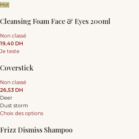
Hot
Cleansing Foam Face & Eyes 200ml
Non classé
19,40
DH
Je teste
Coverstick
Non classé
26,53
DH
Deer
Dust storm
Choix des options
Frizz Dismiss Shampoo