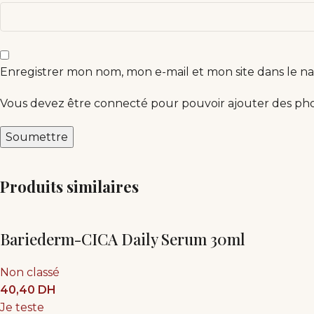
Enregistrer mon nom, mon e-mail et mon site dans le 
Vous devez être connecté pour pouvoir ajouter des phot
Produits similaires
Bariederm-CICA Daily Serum 30ml
Non classé
40,40
DH
Je teste