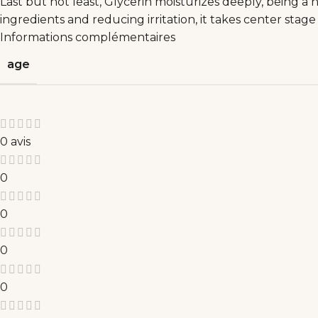
Last but not least, Glycerin moisturizes deeply, being a 
ingredients and reducing irritation, it takes center stag
Informations complémentaires
age
0 avis
0
0
0
0