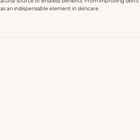
natural source of endless benefits. From improving skin's
e as an indispensable element in skincare.