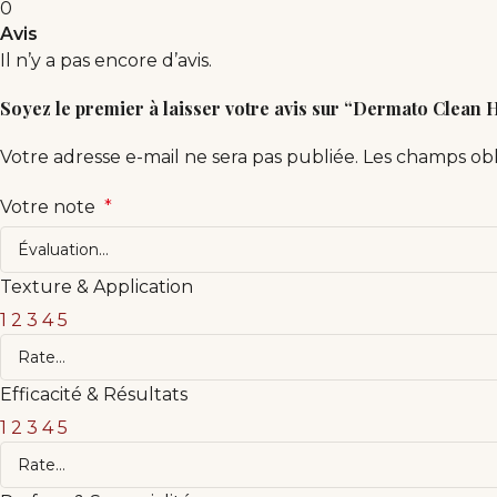
0
Avis
Il n’y a pas encore d’avis.
Soyez le premier à laisser votre avis sur “Dermato Clean
Votre adresse e-mail ne sera pas publiée.
Les champs obl
Votre note
*
Texture & Application
1
2
3
4
5
Efficacité & Résultats
1
2
3
4
5