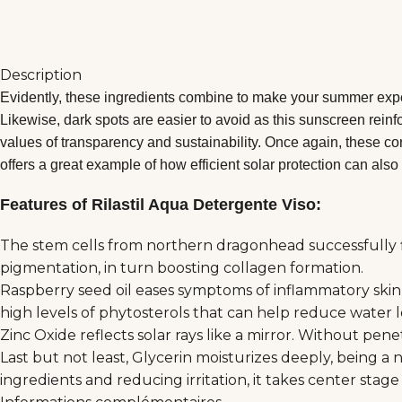
Description
Evidently, these ingredients combine to make your summer exper
Likewise, dark spots are easier to avoid as this sunscreen reinf
values of transparency and sustainability. Once again, these cor
offers a great example of how efficient solar protection can also 
Features of Rilastil Aqua Detergente Viso:
The stem cells from northern dragonhead successfully fig
pigmentation, in turn boosting collagen formation.
Raspberry seed oil eases symptoms of inflammatory skin c
high levels of phytosterols that can help reduce water 
Zinc Oxide reflects solar rays like a mirror. Without pe
Last but not least, Glycerin moisturizes deeply, being a 
ingredients and reducing irritation, it takes center stag