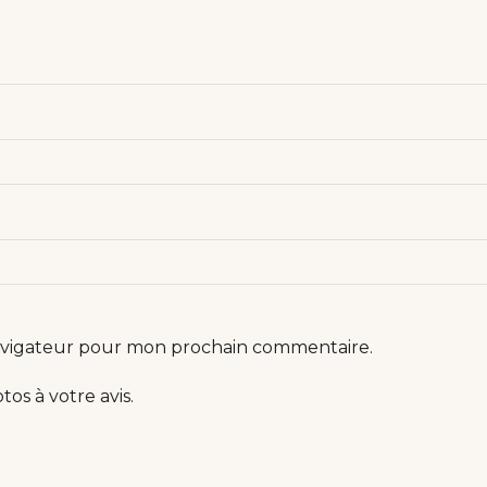
navigateur pour mon prochain commentaire.
os à votre avis.