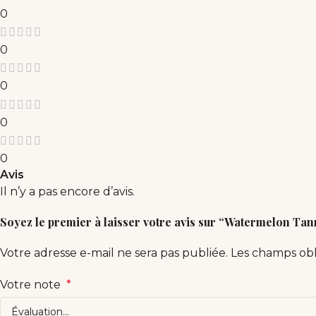
0
0
0
0
0
Avis
Il n’y a pas encore d’avis.
Soyez le premier à laisser votre avis sur “Watermelon Ta
Votre adresse e-mail ne sera pas publiée.
Les champs obl
Votre note
*