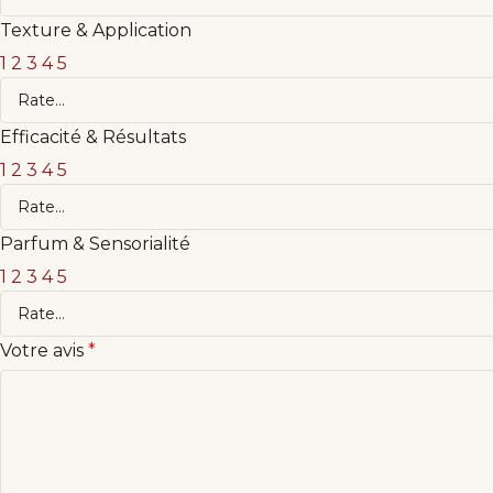
Texture & Application
1
2
3
4
5
Efficacité & Résultats
1
2
3
4
5
Parfum & Sensorialité
1
2
3
4
5
Votre avis
*