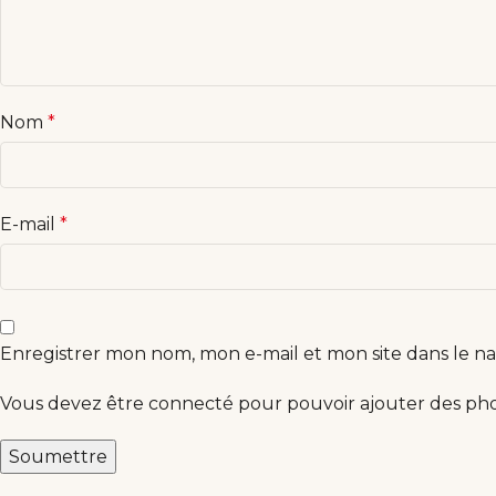
Nom
*
E-mail
*
Enregistrer mon nom, mon e-mail et mon site dans le 
Vous devez être connecté pour pouvoir ajouter des phot