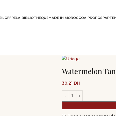
IL
OFFRE
LA BIBLIOTHÈQUE
MADE IN MOROCCO
À PROPOS
PARTEN
Watermelon Tan
30,21
DH