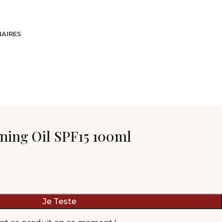
AIRES
ning Oil SPF15 100ml
Je Teste