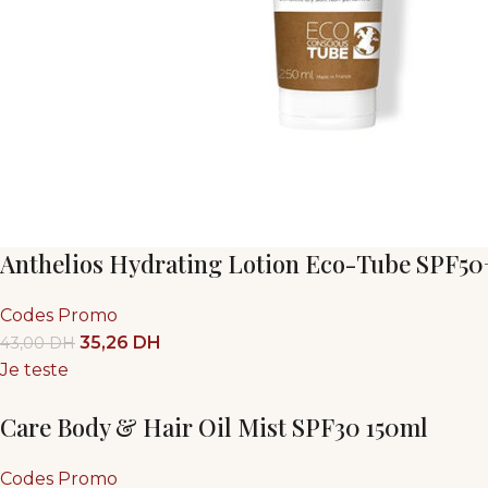
Anthelios Hydrating Lotion Eco-Tube SPF50
Codes Promo
35,26
DH
43,00
DH
Je teste
Care Body & Hair Oil Mist SPF30 150ml
Codes Promo