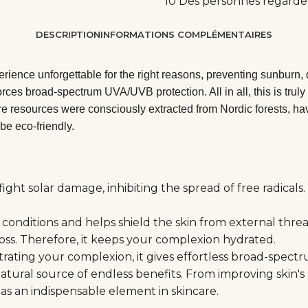
10
Des personnes regarde
DESCRIPTION
INFORMATIONS COMPLÉMENTAIRES
ience unforgettable for the right reasons, preventing sunburn, 
orces broad-spectrum UVA/UVB protection. All in all, this is tru
e resources were consciously extracted from Nordic forests, havi
be eco-friendly.
ht solar damage, inhibiting the spread of free radicals. 
onditions and helps shield the skin from external threats
loss. Therefore, it keeps your complexion hydrated.
netrating your complexion, it gives effortless broad-spec
natural source of endless benefits. From improving skin's
e as an indispensable element in skincare.