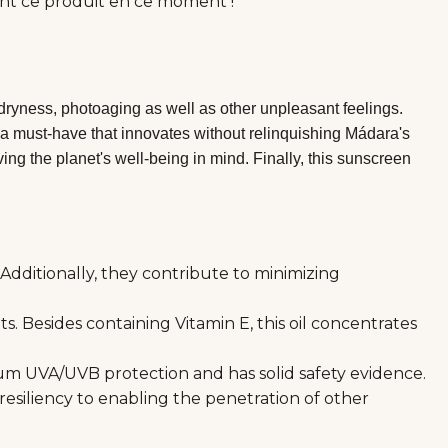
nt ce produit en ce moment !
dryness, photoaging as well as other unpleasant feelings.
ly a must-have that innovates without relinquishing Mádara's
ng the planet's well-being in mind. Finally, this sunscreen
Additionally, they contribute to minimizing
. Besides containing Vitamin E, this oil concentrates
trum UVA/UVB protection and has solid safety evidence.
 resiliency to enabling the penetration of other