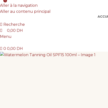
0
Tu mérites de savoir avant d'investir
Aller à la navigation
Aller au contenu principal
ACCUE
Recherche
0,00
DH
Menu
0
0,00
DH