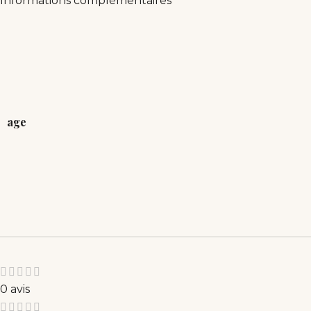
Informations complémentaires
age
0 avis