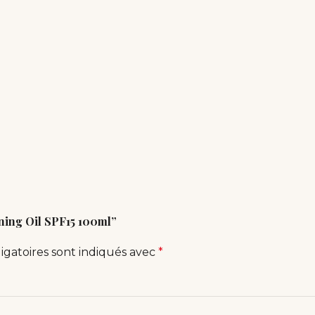
nning Oil SPF15 100ml”
igatoires sont indiqués avec
*