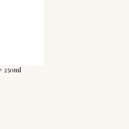
+ 250ml