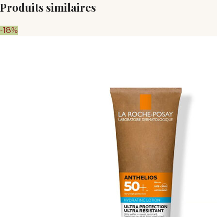
Produits similaires
-18%