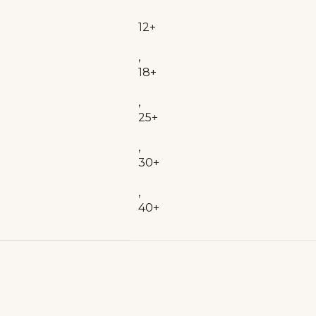
12+
,
18+
,
25+
,
30+
,
40+