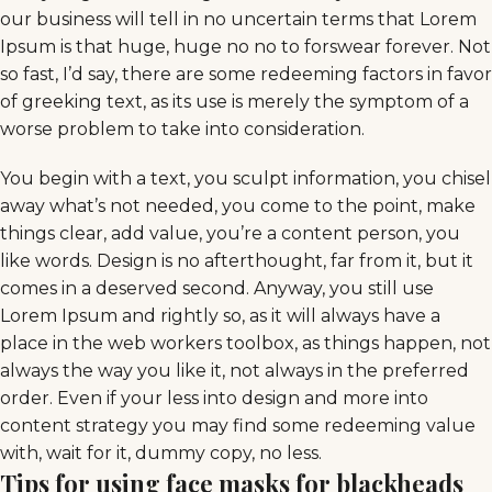
our business will tell in no uncertain terms that Lorem
Ipsum is that huge, huge no no to forswear forever. Not
so fast, I’d say, there are some redeeming factors in favor
of greeking text, as its use is merely the symptom of a
worse problem to take into consideration.
You begin with a text, you sculpt information, you chisel
away what’s not needed, you come to the point, make
things clear, add value, you’re a content person, you
like words. Design is no afterthought, far from it, but it
comes in a deserved second. Anyway, you still use
Lorem Ipsum and rightly so, as it will always have a
place in the web workers toolbox, as things happen, not
always the way you like it, not always in the preferred
order. Even if your less into design and more into
content strategy you may find some redeeming value
with, wait for it, dummy copy, no less.
Tips for using face masks for blackheads