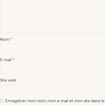
Nom
*
E-mail
*
Site web
Enregistrer mon nom, mon e-mail et mon site dans le