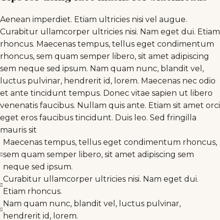
Aenean imperdiet. Etiam ultricies nisi vel augue.
Curabitur ullamcorper ultricies nisi. Nam eget dui. Etiam
rhoncus. Maecenas tempus, tellus eget condimentum
rhoncus, sem quam semper libero, sit amet adipiscing
sem neque sed ipsum. Nam quam nunc, blandit vel,
luctus pulvinar, hendrerit id, lorem. Maecenas nec odio
et ante tincidunt tempus. Donec vitae sapien ut libero
venenatis faucibus. Nullam quis ante. Etiam sit amet orci
eget eros faucibus tincidunt. Duis leo. Sed fringilla
mauris sit
Maecenas tempus, tellus eget condimentum rhoncus,
sem quam semper libero, sit amet adipiscing sem
neque sed ipsum.
Curabitur ullamcorper ultricies nisi. Nam eget dui.
Etiam rhoncus.
Nam quam nunc, blandit vel, luctus pulvinar,
hendrerit id, lorem.