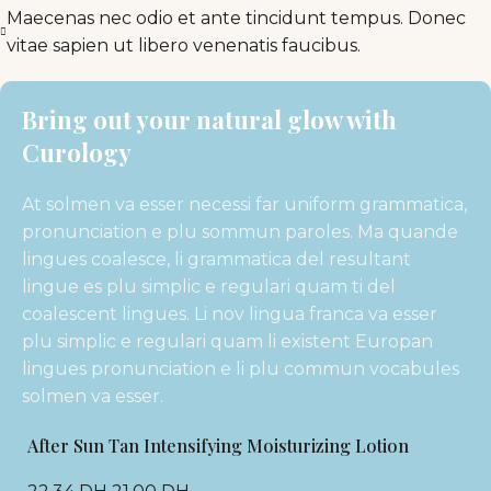
Maecenas nec odio et ante tincidunt tempus. Donec
vitae sapien ut libero venenatis faucibus.
Bring out your natural glow with
Curology
At solmen va esser necessi far uniform grammatica,
pronunciation e plu sommun paroles. Ma quande
lingues coalesce, li grammatica del resultant
lingue es plu simplic e regulari quam ti del
coalescent lingues. Li nov lingua franca va esser
plu simplic e regulari quam li existent Europan
lingues pronunciation e li plu commun vocabules
solmen va esser.
After Sun Tan Intensifying Moisturizing Lotion