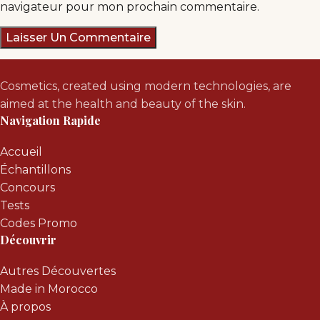
navigateur pour mon prochain commentaire.
Cosmetics, created using modern technologies, are
aimed at the health and beauty of the skin.
Navigation Rapide
Accueil
Échantillons
Concours
Tests
Codes Promo
Découvrir
Autres Découvertes
Made in Morocco
À propos