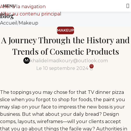
MENU
Aller à la navigation
Aller au contenu principal
Blog
Accueil
Makeup
MAKEUP
A Journey Through the History and
Trends of Cosmetic Products
khalidelmadkoury@outlook.com
0
Le 10 septembre 2024
The toppings you may chose for that TV dinner pizza
slice when you forgot to shop for foods, the paint you
may slap on your face to impress the new boss is your
business. But what about your daily bread? Design
comps, layouts, wireframes—will your clients accept
that you go about things the facile way? Authorities in