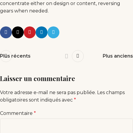
concentrate either on design or content, reversing
gears when needed.
Plus récents
Plus anciens
Laisser un commentaire
Votre adresse e-mail ne sera pas publiée.
Les champs
obligatoires sont indiqués avec
*
Commentaire
*