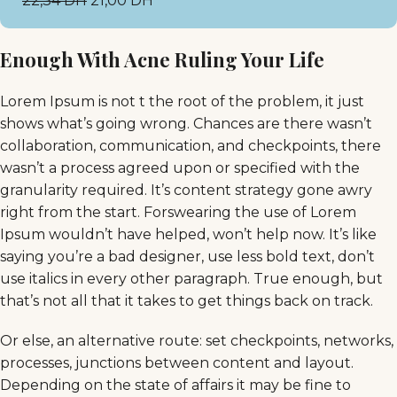
22,34
DH
21,00
DH
Enough With Acne Ruling Your Life
Lorem Ipsum is not t the root of the problem, it just
shows what’s going wrong. Chances are there wasn’t
collaboration, communication, and checkpoints, there
wasn’t a process agreed upon or specified with the
granularity required. It’s content strategy gone awry
right from the start. Forswearing the use of Lorem
Ipsum wouldn’t have helped, won’t help now. It’s like
saying you’re a bad designer, use less bold text, don’t
use italics in every other paragraph. True enough, but
that’s not all that it takes to get things back on track.
Or else, an alternative route: set checkpoints, networks,
processes, junctions between content and layout.
Depending on the state of affairs it may be fine to